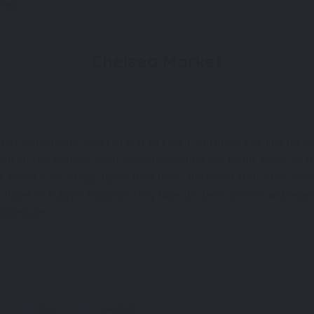
rea.
Chelsea Market
ver or connoisseur, you can join an expert and private behind-the-s
 one of this district’s most relevant contribution, by the hands of t
 Travel. I am a huge fan of their tours and have taken a few acro
e Chapel to Tokyo’s Asakusa. They have the best docents and exper
chitecture.
s
tour
vacation