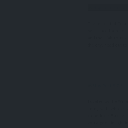
The renovated Courty
best place for a dec
and their fabulous s
the city, head out to
Located by the Willi
immigrants who arri
came from Europe at
you a good insight in