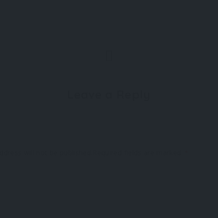
Leave a Reply
ddress will not be published.
Required fields are marked
*