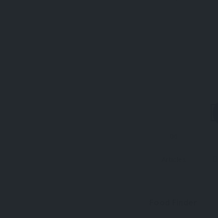
06
Articles
Food Finder