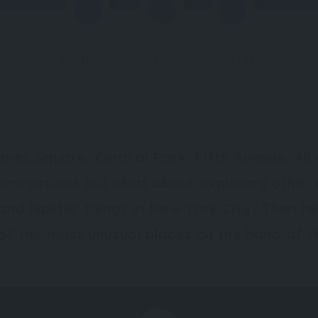
FACEBOOK
OPTIONS
TWITTER
imes Square, Central Park, Fifth Avenue. All 
attractions but what about exploring other 
and hipster things in New York City? Then 
of the most unusual places by the hand of th