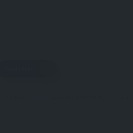
food finder
Posted on
01/16/2020
,
Updated on
07/15/2024
by
food finder