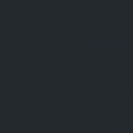
of the shops in the a
If you are an art lo
galleries in Chelsea,
experts from Context
the Vatican’s Sistin
things like art and ar
city
tip