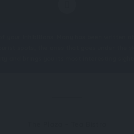
of your inhibitions. Many has been written a
ourist spots, the ones that goes under the s
ity and brings you its most interesting sight
The Plaza – Tea Bistro