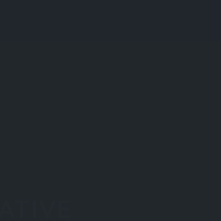
Blog
Register
Login
Add Listing
ATIVE