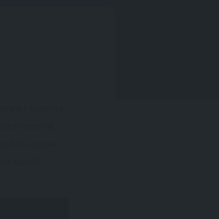
great tourist
alternative
head to some
is guide.