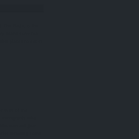
 The Plaza, is the
ury Grand Cuve tea
able places to eat in
 lives of the
he immigrants who
 Museum will give
offer including some