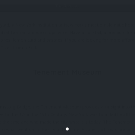
The Baristas
ard, a New York institution at New York’s most emblematic hotel,
adent tea and a dose of opulence. Have a cocktail, a premium lux
cones, lemon curd and pastries. If you are looking for more afford
 Tales from a Fork.
Tenement Museum
amsburg Bridge, the Tenement Museum provides an insight into the
ved in the US in the 19th Century. New York was founded by all t
 the time and who made the city what it is today. The Tenement
to what went on in the city at the time. A variety of tours are on 