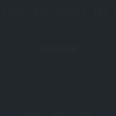
CES TO VISIT IN
01/16/2020
TRAVELLING
SHARE