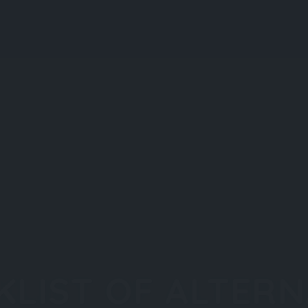
Explore
Regions
KLIST OF ALTERN