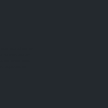
cenes tour of the art
he curators and art
ss the world, from
ts, especially on