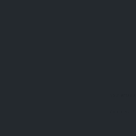
Your email a
Comment
*