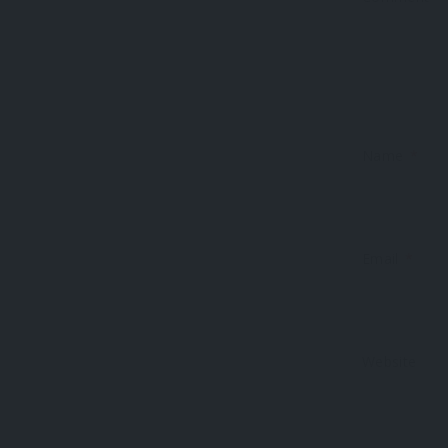
Name
*
Email
*
Website