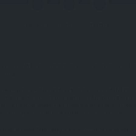
FACEBOOK
OPTIONS
TWITTER
special month for shopping darlings. For everybody who is wild a
 coming!
one exceptional Friday individuals from the entire world fall into 
or that exceptional minute since past November. Thanksgiving is 
 before the show. Indeed, Black Friday is relatively here! Set yours
all over. Prepare yourself for the greatest occasion of customers!
aganza following Thanksgiving is a yearly occasion known whereve