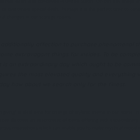
hristmas deals was conceived in United States. On this day shops 
 its customers special deals. Perhaps it is the perfect time to co
al changes in our storage rooms .
 additionally affection to purchase phenomenal t
some extravagant things for insides. To be comple
 it is an extraordinary day which ought to be com
equires the most elevated quality and everything w
iday how about we search only for the finest.
giving” is ideal time for change of stylistic theme in our home. I
u can discover an assortment of items offering with extraordinar
merous motivations which can enable you to make mystical mood in