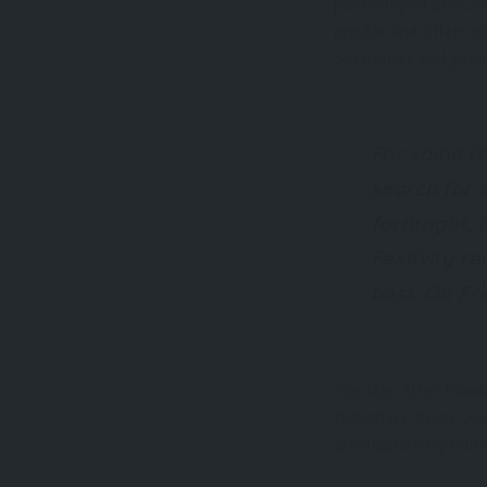
possibility of pre-C
regular and offers to
our homes and gener
For some is
search for 
forthright,
Festivity r
best. On Fr
The Day After Thanks
stationary shops yo
are additionally nu