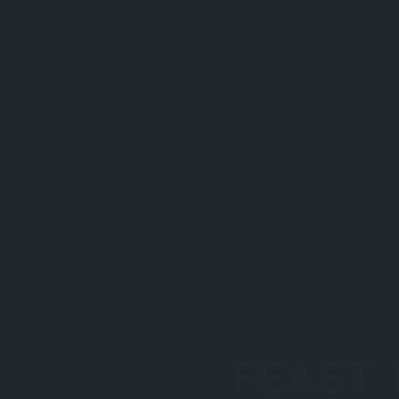
FEAST