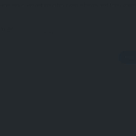
ame, email, and website in this browser for the next time I comm