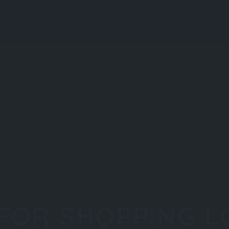
 FOR SHOPPING L