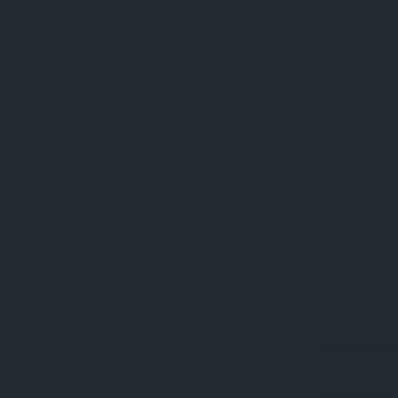
Your email a
Comment
*