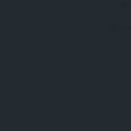
Save my n