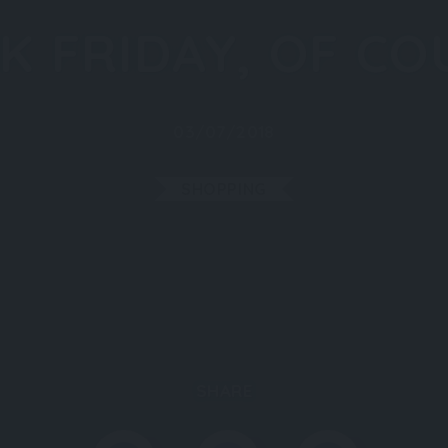
K FRIDAY, OF CO
03/07/2018
SHOPPING
SHARE