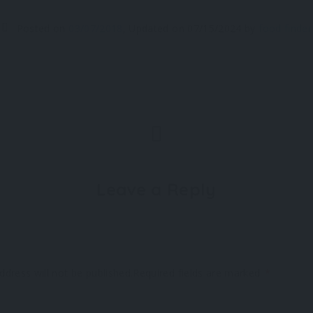
Posted on
03/07/2018
,
Updated on
07/15/2024
by
food finder
Leave a Reply
ddress will not be published.
Required fields are marked
*