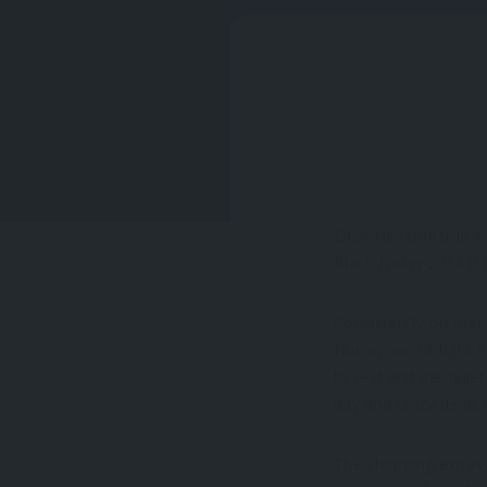
Each November is a 
Black Friday 2018 is
Consistently on that 
Numerous sit tight f
to rest and get quiet
day and crazy deals 
The shopping extrav