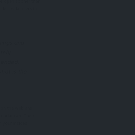
are open sooner than
nsider makeovers in
hings and
tely
mended.
hat is the
n on the web and
y markdown. There
 your insides