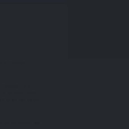
bout shopping –
a shopping craze.
only an opportunity
elf up for this insane
r on the planet. The